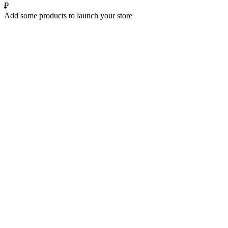
₽
Add some products to launch your store