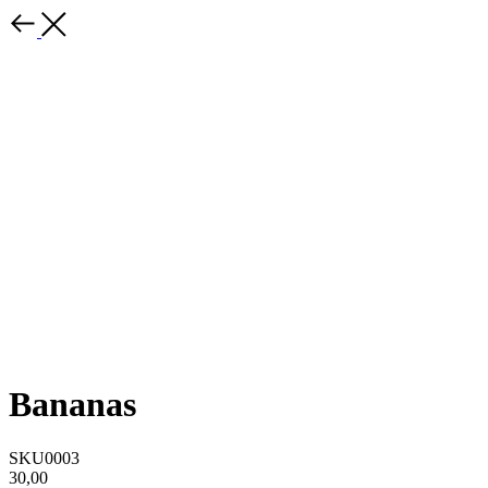
Bananas
SKU0003
30,00